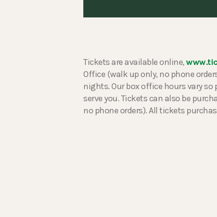
Tickets are available online,
www.ti
Office (walk up only, no phone ord
nights. Our box office hours vary so 
serve you. Tickets can also be purc
no phone orders). All tickets purchas