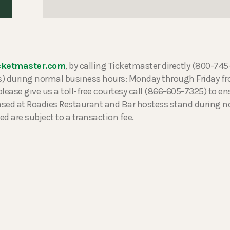
cketmaster.com
, by calling Ticketmaster directly (800-74
ers) during normal business hours: Monday through Friday 
please give us a toll-free courtesy call (866-605-7325) to ens
hased at Roadies Restaurant and Bar hostess stand during 
ed are subject to a transaction fee.