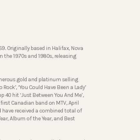
9. Originally based in Halifax, Nova
in the 1970s and 1980s, releasing
merous gold and platinum selling
to Rock’, ‘You Could Have Been a Lady’
op 40 hit ‘Just Between You And Me’,
first Canadian band on MTV, April
 have received a combined total of
ear, Album of the Year, and Best