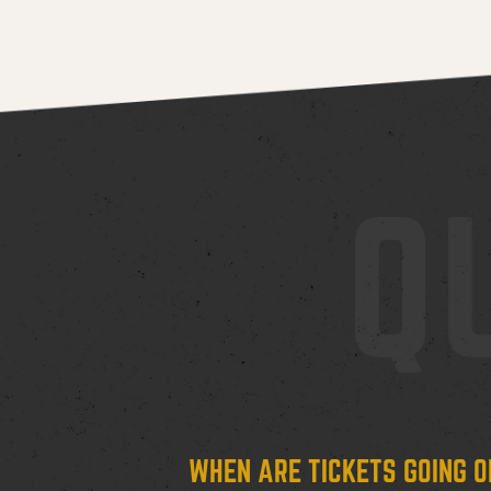
Q
WHEN ARE TICKETS GOING O