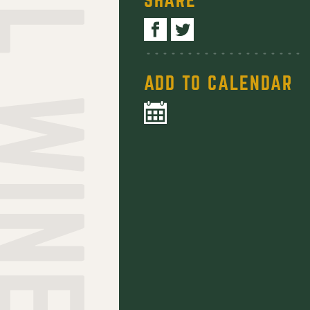
ADD TO CALENDAR