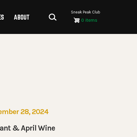
Sneak Peak Club
ES
ABOUT
0 items
ember 28, 2024
ant & April Wine