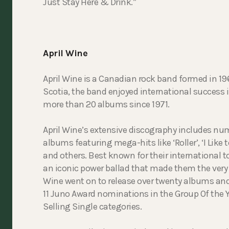
Just Stay Here & Drink.”
April Wine
April Wine is a Canadian rock band formed in 196
Scotia, the band enjoyed international success 
more than 20 albums since 1971.
April Wine’s extensive discography includes nu
albums featuring mega-hits like ‘Roller’, ‘I Like 
and others. Best known for their international t
an iconic power ballad that made them the very 
Wine went on to release over twenty albums and
11 Juno Award nominations in the Group Of the Y
Selling Single categories.