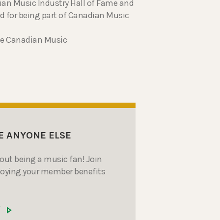
dian Music Industry Hall of Fame and
d for being part of Canadian Music
the Canadian Music
E ANYONE ELSE
bout being a music fan! Join
joying your member benefits
W