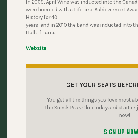
In 2009, April Wine was inducted into the Cana
were honored with a Lifetime Achievement Awar
History for 40
years, and in 2010 the band was inducted into 
Hall of Fame.
Website
GET YOUR SEATS BEFOR
You get all the things you love most a
the Sneak Peak Club today and start en
now!
SIGN UP NO