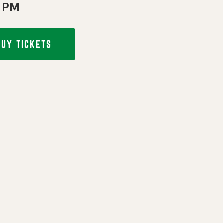
 PM
BUY TICKETS