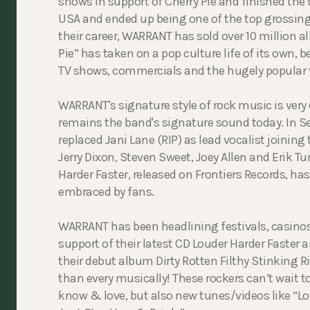
shows in support of Cherry Pie and finished the 
USA and ended up being one of the top grossing 
their career, WARRANT has sold over 10 million 
Pie” has taken on a pop culture life of its own, 
TV shows, commercials and the hugely popular v
WARRANT's signature style of rock music is very
remains the band's signature sound today. In 
replaced Jani Lane (RIP) as lead vocalist joining
Jerry Dixon, Steven Sweet, Joey Allen and Erik Tu
Harder Faster, released on Frontiers Records, ha
embraced by fans.
WARRANT has been headlining festivals, casinos a
support of their latest CD Louder Harder Faster a
their debut album Dirty Rotten Filthy Stinking Ri
than every musically! These rockers can’t wait to
know & love, but also new tunes/videos like “Lou