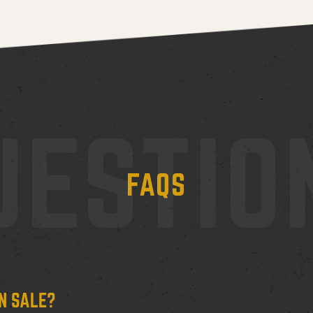
UESTIO
FAQS
N SALE?