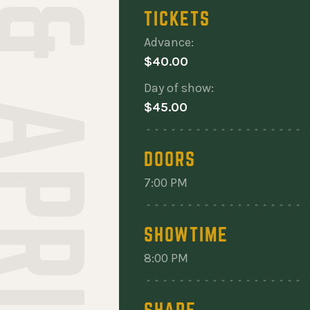
RANT & APRIL WINE
TICKETS
Advance:
$40.00
Day of show:
$45.00
DOORS
7:00 PM
SHOWTIME
8:00 PM
SHARE