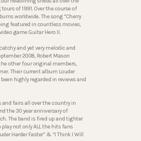
tour headlining sheds all over the
tours of 1991. Over the course of
albums worldwide. The song “Cherry
being featured in countless movies,
ideo game Guitar Hero II.
 catchy and yet very melodic and
September 2008, Robert Mason
 the other four original members,
rner. Their current album Louder
s been highly regarded in reviews and
nd fairs all over the country in
nd the 30 year anniversary of
ch. The band is fired up and tighter
 play not only ALL the hits fans
der Harder Faster” & “I Think I Will