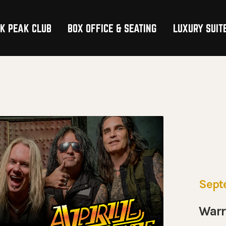
K PEAK CLUB
BOX OFFICE & SEATING
LUXURY SUIT
TION
Sept
Warr