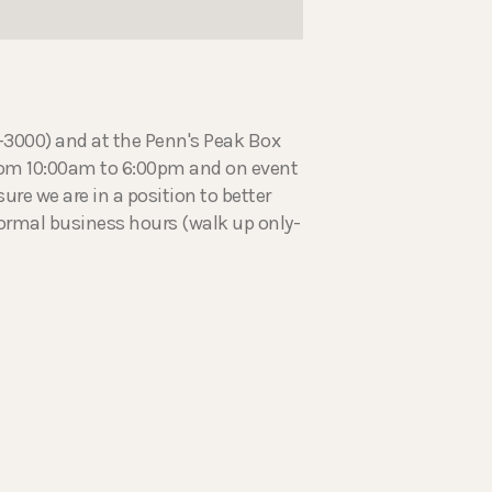
5-3000) and at the Penn's Peak Box
from 10:00am to 6:00pm and on event
ure we are in a position to better
normal business hours (walk up only-