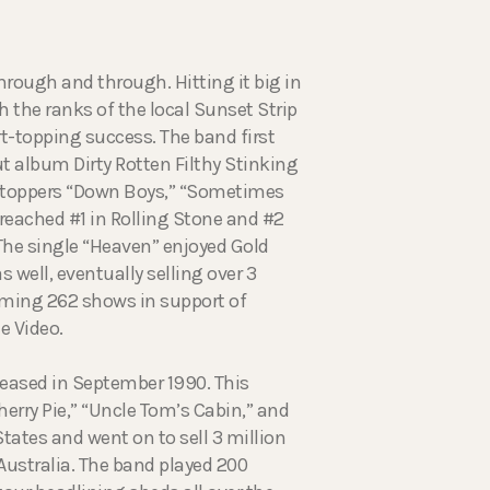
hrough and through. Hitting it big in
 the ranks of the local Sunset Strip
rt-topping success. The band first
t album Dirty Rotten Filthy Stinking
t toppers “Down Boys,” “Sometimes
reached #1 in Rolling Stone and #2
 The single “Heaven” enjoyed Gold
well, eventually selling over 3
orming 262 shows in support of
e Video.
eased in September 1990. This
rry Pie,” “Uncle Tom’s Cabin,” and
States and went on to sell 3 million
Australia. The band played 200