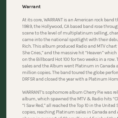
Warrant
At its core, WARRANT is an American rock band t
1989, the Hollywood, CA based band rose through
scene to the level of multiplatinum selling, cha
came into the national spotlight with their debu
Rich. This album produced Radio and MTV char
She Cries,” and the massive hit “Heaven” which 
on the Billboard Hot 100 for two weeks in a row.
sales and the Album went Platinum in Canada as 
million copies. The band toured the globe perf
DRFSR and closed the year with a Platinum Hom
WARRANT’s sophomore album Cherry Pie was rel
album, which spawned the MTV & Radio hits “Che
“I Saw Red,” all reached the Top 10 in the United 
copies, reaching Platinum sales in Canada and 