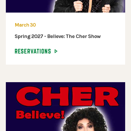
March 30
Spring 2027 - Believe: The Cher Show
RESERVATIONS