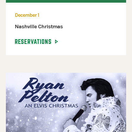
December 1
Nashville Christmas
RESERVATIONS