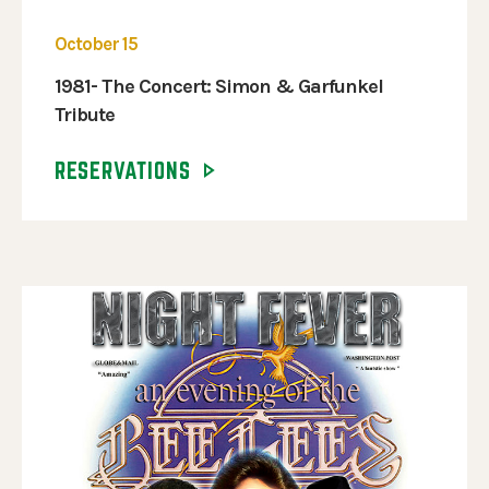
October 15
1981- The Concert: Simon & Garfunkel
Tribute
RESERVATIONS