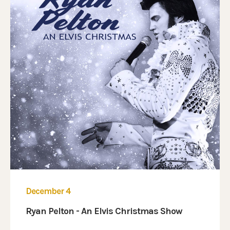
December 4
Ryan Pelton - An Elvis Christmas Show