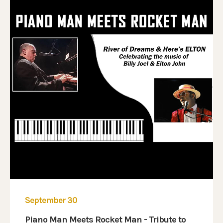
September 30
Piano Man Meets Rocket Man - Tribute to