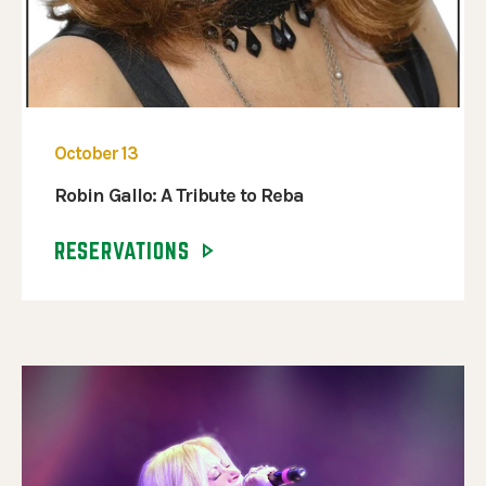
October 13
Robin Gallo: A Tribute to Reba
RESERVATIONS