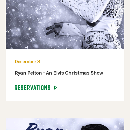
December 3
Ryan Pelton - An Elvis Christmas Show
RESERVATIONS