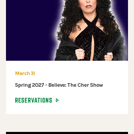
March 31
Spring 2027 - Believe: The Cher Show
RESERVATIONS