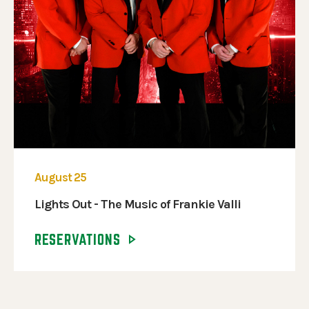
August 25
Lights Out - The Music of Frankie Valli
RESERVATIONS