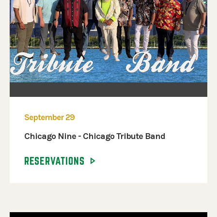
September 29
Chicago Nine - Chicago Tribute Band
RESERVATIONS