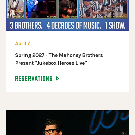
April 7
Spring 2027 - The Mahoney Brothers
Present "Jukebox Heroes Live"
RESERVATIONS