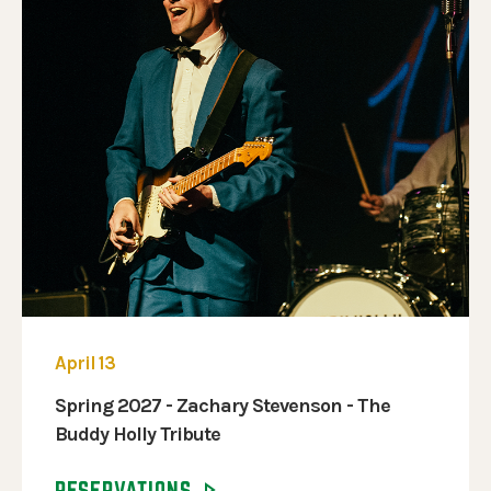
April 13
Spring 2027 - Zachary Stevenson - The
Buddy Holly Tribute
RESERVATIONS