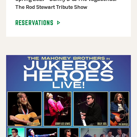
The Rod Stewart Tribute Show
RESERVATIONS