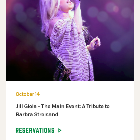
October 14
Jill Gioia - The Main Event: A Tribute to
Barbra Streisand
RESERVATIONS