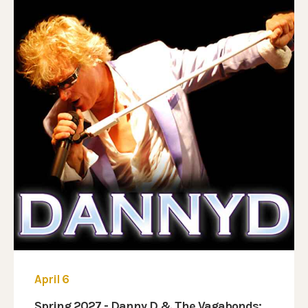
April 6
Spring 2027 - Danny D & The Vagabonds: