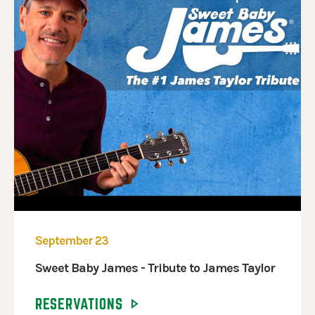
September 23
Sweet Baby James - Tribute to James Taylor
RESERVATIONS