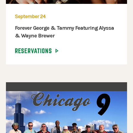
September 24
Forever George & Tammy Featuring Alyssa
& Wayne Brewer
RESERVATIONS