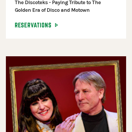
The Discoteks - Paying Tribute to The
Golden Era of Disco and Motown
RESERVATIONS