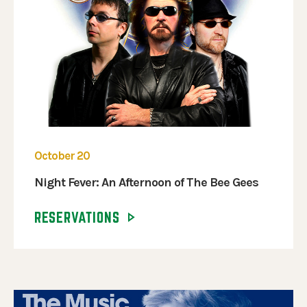
October 20
Night Fever: An Afternoon of The Bee Gees
RESERVATIONS