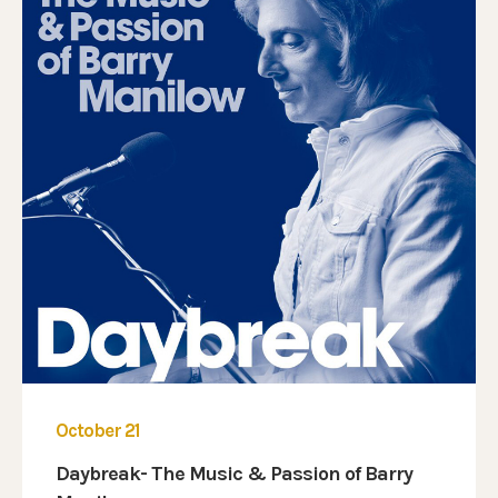
October 21
Daybreak- The Music & Passion of Barry