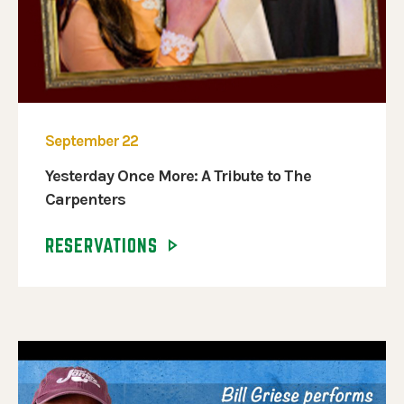
September 22
Yesterday Once More: A Tribute to The
Carpenters
RESERVATIONS