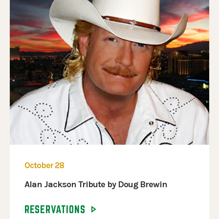
October 28
Alan Jackson Tribute by Doug Brewin
RESERVATIONS