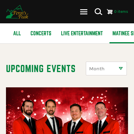
0 items
Skip
ALL
CONCERTS
LIVE ENTERTAINMENT
MATINEE 
to
main
content
UPCOMING EVENTS