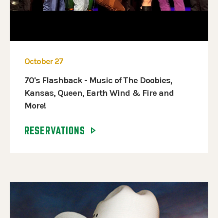
October 27
70's Flashback - Music of The Doobies,
Kansas, Queen, Earth Wind & Fire and
More!
RESERVATIONS