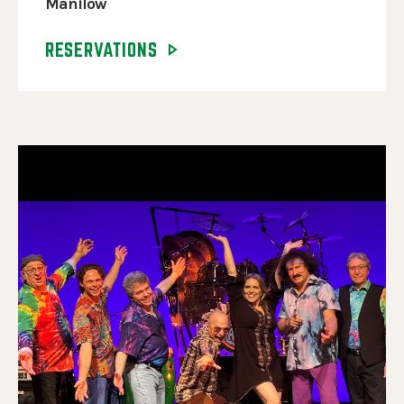
Manilow
RESERVATIONS