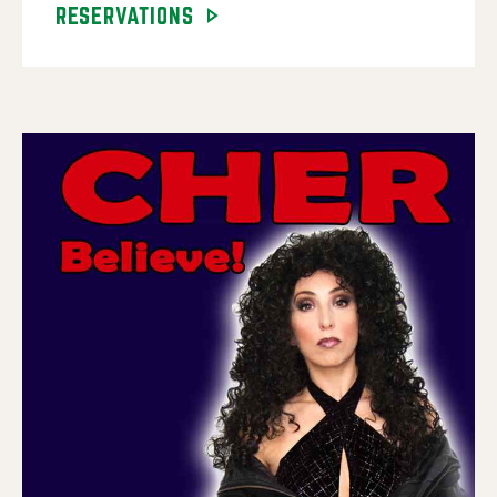
RESERVATIONS