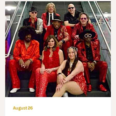
August 26