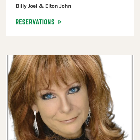
Billy Joel & Elton John
RESERVATIONS