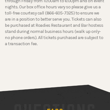
through Friday from 10:00am to 6:00pm and on event
nights. Our box office hours vary so please give us a
toll-free courtesy call (866-605-7325) to ensure we
are in a position to better serve you. Tickets can also
be purchased at Roadies Restaurant and Bar hostess
stand during normal business hours (walk up only-
no phone orders). All tickets purchased are subject to
a transaction fee.