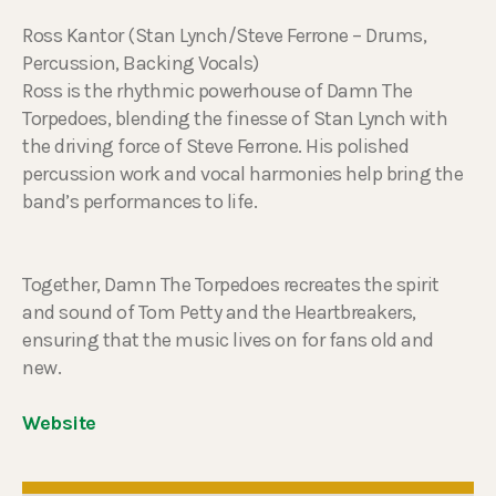
Ross Kantor (Stan Lynch/Steve Ferrone – Drums,
Percussion, Backing Vocals)
Ross is the rhythmic powerhouse of Damn The
Torpedoes, blending the finesse of Stan Lynch with
the driving force of Steve Ferrone. His polished
percussion work and vocal harmonies help bring the
band’s performances to life.
Together, Damn The Torpedoes recreates the spirit
and sound of Tom Petty and the Heartbreakers,
ensuring that the music lives on for fans old and
new.
Website