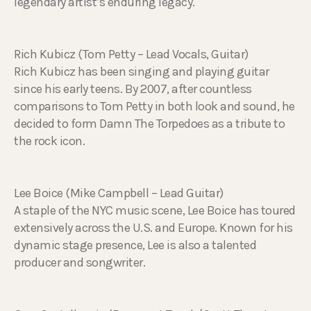
legendary artist’s enduring legacy.
Rich Kubicz (Tom Petty – Lead Vocals, Guitar)
Rich Kubicz has been singing and playing guitar
since his early teens. By 2007, after countless
comparisons to Tom Petty in both look and sound, he
decided to form Damn The Torpedoes as a tribute to
the rock icon.
Lee Boice (Mike Campbell – Lead Guitar)
A staple of the NYC music scene, Lee Boice has toured
extensively across the U.S. and Europe. Known for his
dynamic stage presence, Lee is also a talented
producer and songwriter.