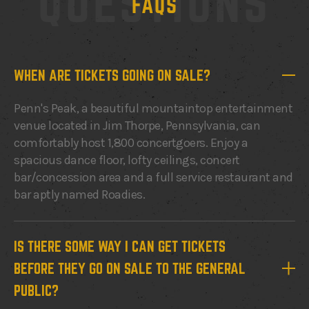
QUESTIONS
FAQS
WHEN ARE TICKETS GOING ON SALE?
Penn's Peak, a beautiful mountaintop entertainment
venue located in Jim Thorpe, Pennsylvania, can
comfortably host 1,800 concertgoers. Enjoy a
spacious dance floor, lofty ceilings, concert
bar/concession area and a full service restaurant and
bar aptly named Roadies.
IS THERE SOME WAY I CAN GET TICKETS
BEFORE THEY GO ON SALE TO THE GENERAL
PUBLIC?