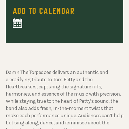
ADD TO CALENDAR
Damn The Torpedoes delivers an authentic and
electrifying tribute to Tom Petty and the
Heartbreakers, capturing the signature riffs,
harmonies, and essence of the music with precision.
While staying true to the heart of Petty’s sound, the
band also adds fresh, in-the-moment twists that
make each performance unique. Audiences can’t help
but sing along, dance, and reminisce about the