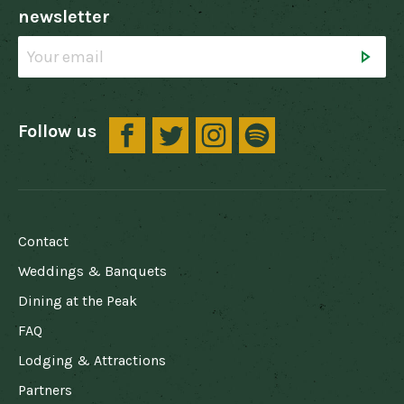
newsletter
Follow us
FOOTER
Contact
Weddings & Banquets
Dining at the Peak
FAQ
Lodging & Attractions
Partners