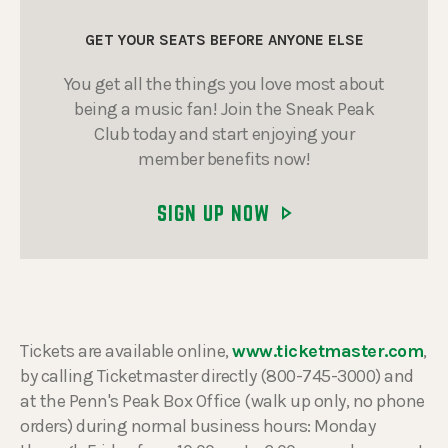
GET YOUR SEATS BEFORE ANYONE ELSE
You get all the things you love most about
being a music fan! Join the Sneak Peak
Club today and start enjoying your
member benefits now!
SIGN UP NOW
Tickets are available online,
www.ticketmaster.com
,
by calling Ticketmaster directly (800-745-3000) and
at the Penn's Peak Box Office (walk up only, no phone
orders) during normal business hours: Monday