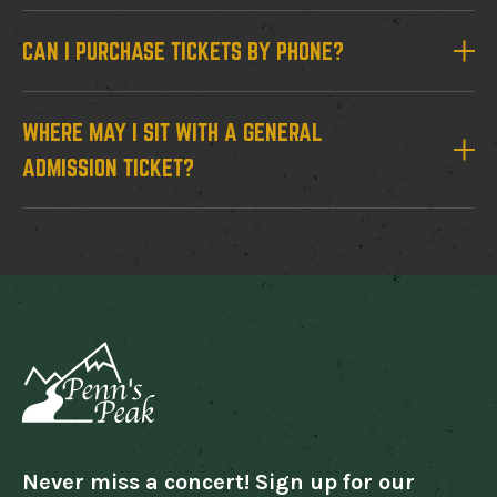
CAN I PURCHASE TICKETS BY PHONE?
WHERE MAY I SIT WITH A GENERAL
ADMISSION TICKET?
Never miss a concert! Sign up for our