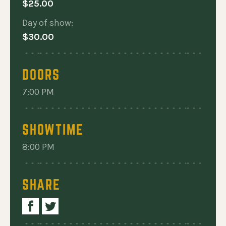
 A TRIBUTE TO TOM PETTY AND THE HEARTBREAKERS
$25.00
Day of show:
$30.00
DOORS
7:00 PM
SHOWTIME
8:00 PM
SHARE