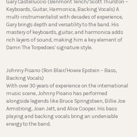
Gary Castelluccio (Benmont Tench/Scott Thurston –
Keyboards, Guitar, Harmonica, Backing Vocals) A
multi-instrumentalist with decades of experience,
Gary brings depth and versatility to the band. His
mastery of keyboards, guitar, and harmonica adds
rich layers of sound, making him a key element of
Damn The Torpedoes’ signature style.
Johnny Pisano (Ron Blair/Howie Epstein – Bass,
Backing Vocals)
With over 30 years of experience on the international
music scene, Johnny Pisano has performed
alongside legends like Bruce Springsteen, Billie Joe
Armstrong, Joan Jett, and Alice Cooper. His bass
playing and backing vocals bring an undeniable
energy to the band.