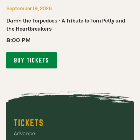
September 19, 2026
Damn the Torpedoes - A Tribute to Tom Petty and
the Heartbreakers
8:00 PM
BUY TICKETS
TICKETS
Advance: