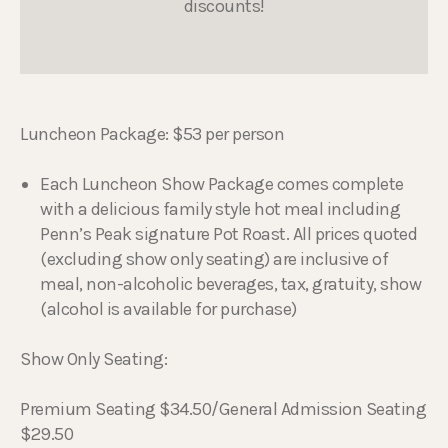
discounts!
Luncheon Package: $53 per person
Each Luncheon Show Package comes complete
with a delicious family style hot meal including
Penn’s Peak signature Pot Roast. All prices quoted
(excluding show only seating) are inclusive of
meal, non-alcoholic beverages, tax, gratuity, show
(alcohol is available for purchase)
Show Only Seating:
Premium Seating $34.50/General Admission Seating
$29.50