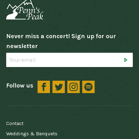
Never miss a concert! Sign up for our
newsletter
Follow us
FOOTER
Contact
Weddings & Banquets