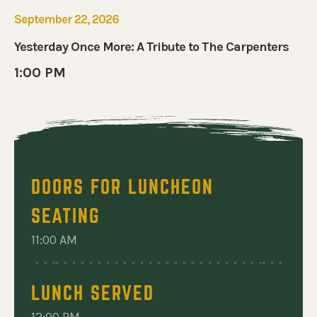
September 22, 2026
Yesterday Once More: A Tribute to The Carpenters
1:00 PM
DOORS FOR LUNCHEON
SEATING
11:00 AM
LUNCH SERVED