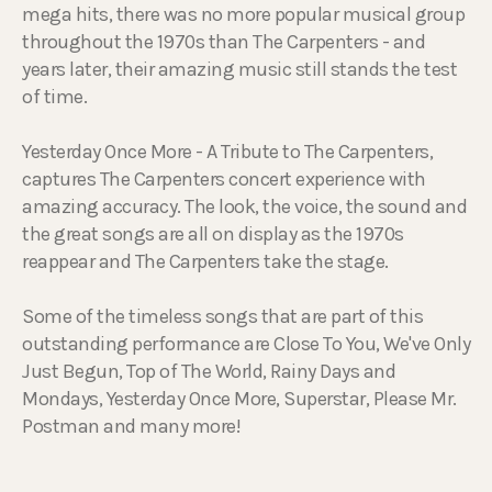
mega hits, there was no more popular musical group
throughout the 1970s than The Carpenters - and
years later, their amazing music still stands the test
of time.
Yesterday Once More - A Tribute to The Carpenters,
captures The Carpenters concert experience with
amazing accuracy. The look, the voice, the sound and
the great songs are all on display as the 1970s
reappear and The Carpenters take the stage.
Some of the timeless songs that are part of this
outstanding performance are Close To You, We've Only
Just Begun, Top of The World, Rainy Days and
Mondays, Yesterday Once More, Superstar, Please Mr.
Postman and many more!