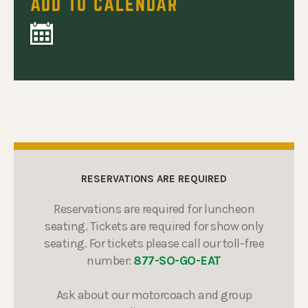
ADD TO CALENDAR
RESERVATIONS ARE REQUIRED
Reservations are required for luncheon
seating. Tickets are required for show only
seating. For tickets please call our toll-free
number:
877-SO-GO-EAT
Ask about our motorcoach and group