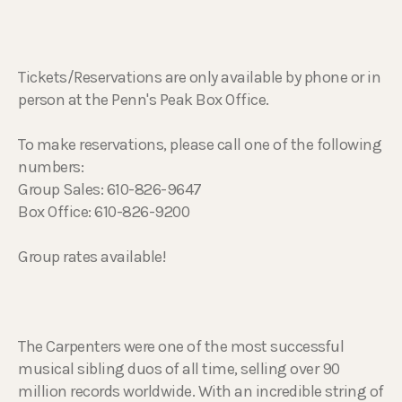
Tickets/Reservations are only available by phone or in
person at the Penn's Peak Box Office.
To make reservations, please call one of the following
numbers:
Group Sales: 610-826-9647
Box Office: 610-826-9200
Group rates available!
The Carpenters were one of the most successful
musical sibling duos of all time, selling over 90
million records worldwide. With an incredible string of