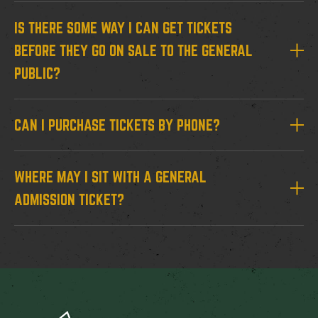
IS THERE SOME WAY I CAN GET TICKETS
BEFORE THEY GO ON SALE TO THE GENERAL
PUBLIC?
CAN I PURCHASE TICKETS BY PHONE?
WHERE MAY I SIT WITH A GENERAL
ADMISSION TICKET?