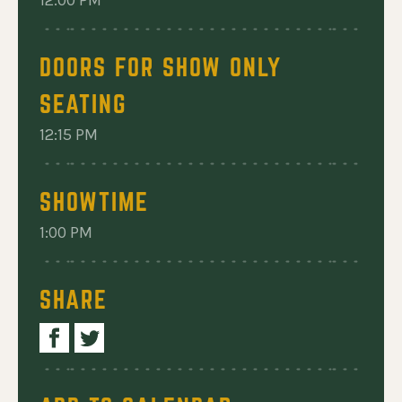
MORE: A TRIBUTE TO THE CARPENTERS
12:00 PM
DOORS FOR SHOW ONLY
SEATING
12:15 PM
SHOWTIME
1:00 PM
SHARE