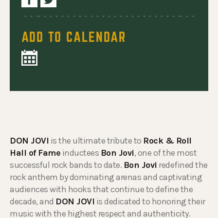
ADD TO CALENDAR
DON JOVI
is the ultimate tribute to
Rock & Roll
Hall of Fame
inductees
Bon Jovi
, one of the most
successful rock bands to date.
Bon Jovi
redefined the
rock anthem by dominating arenas and captivating
audiences with hooks that continue to define the
decade, and
DON JOVI
is dedicated to honoring their
music with the highest respect and authenticity.