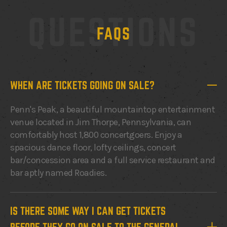
QUESTIONS
FAQS
WHEN ARE TICKETS GOING ON SALE?
Penn's Peak, a beautiful mountaintop entertainment
venue located in Jim Thorpe, Pennsylvania, can
comfortably host 1,800 concertgoers. Enjoy a
spacious dance floor, lofty ceilings, concert
bar/concession area and a full service restaurant and
bar aptly named Roadies.
IS THERE SOME WAY I CAN GET TICKETS