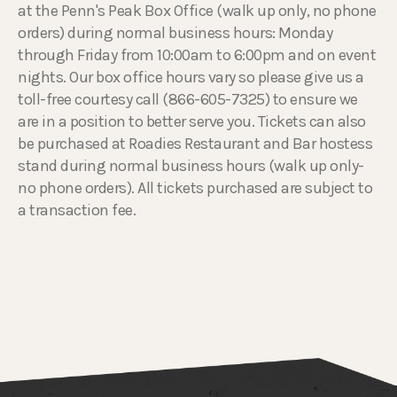
at the Penn's Peak Box Office (walk up only, no phone
orders) during normal business hours: Monday
through Friday from 10:00am to 6:00pm and on event
nights. Our box office hours vary so please give us a
toll-free courtesy call (866-605-7325) to ensure we
are in a position to better serve you. Tickets can also
be purchased at Roadies Restaurant and Bar hostess
stand during normal business hours (walk up only-
no phone orders). All tickets purchased are subject to
a transaction fee.