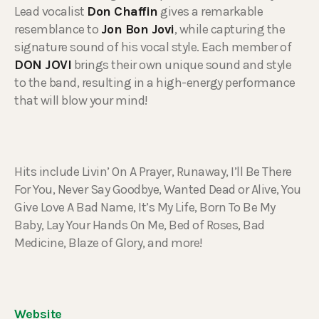
Lead vocalist
Don Chaffin
gives a remarkable
resemblance to
Jon Bon Jovi
, while capturing the
signature sound of his vocal style. Each member of
DON JOVI
brings their own unique sound and style
to the band, resulting in a high-energy performance
that will blow your mind!
Hits include Livin’ On A Prayer, Runaway, I’ll Be There
For You, Never Say Goodbye, Wanted Dead or Alive, You
Give Love A Bad Name, It’s My Life, Born To Be My
Baby, Lay Your Hands On Me, Bed of Roses, Bad
Medicine, Blaze of Glory, and more!
Website