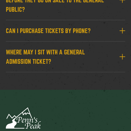
BEFORE THEY GO ON SALE TO THE GENERAL
PUBLIC?
CAN I PURCHASE TICKETS BY PHONE?
WHERE MAY I SIT WITH A GENERAL
ADMISSION TICKET?