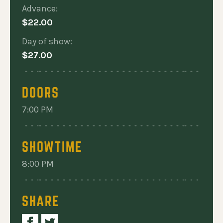
Advance:
$22.00
Day of show:
$27.00
DOORS
7:00 PM
SHOWTIME
8:00 PM
SHARE