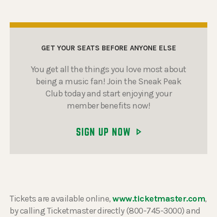
GET YOUR SEATS BEFORE ANYONE ELSE
You get all the things you love most about
being a music fan! Join the Sneak Peak
Club today and start enjoying your
member benefits now!
SIGN UP NOW
Tickets are available online,
www.ticketmaster.com
,
by calling Ticketmaster directly (800-745-3000) and