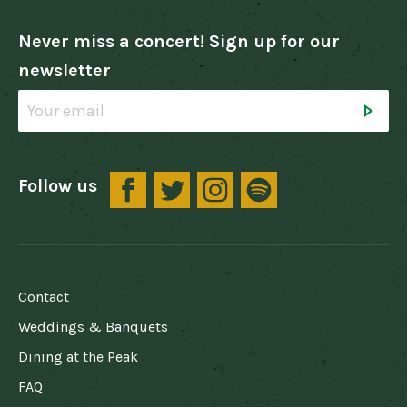
Never miss a concert! Sign up for our
newsletter
Follow us
FOOTER
Contact
Weddings & Banquets
Dining at the Peak
FAQ