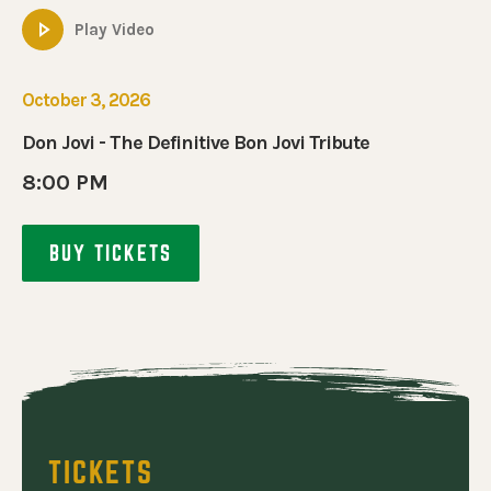
E DEFINITIVE BON JOVI TRIBUTE
Play Video
October 3, 2026
Don Jovi - The Definitive Bon Jovi Tribute
8:00 PM
BUY TICKETS
TICKETS