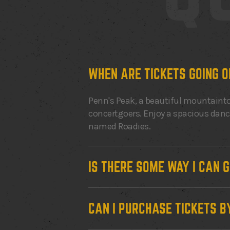
WHEN ARE TICKETS GOING O
Penn's Peak, a beautiful mountainto
concertgoers. Enjoy a spacious dance 
named Roadies.
IS THERE SOME WAY I CAN 
CAN I PURCHASE TICKETS B