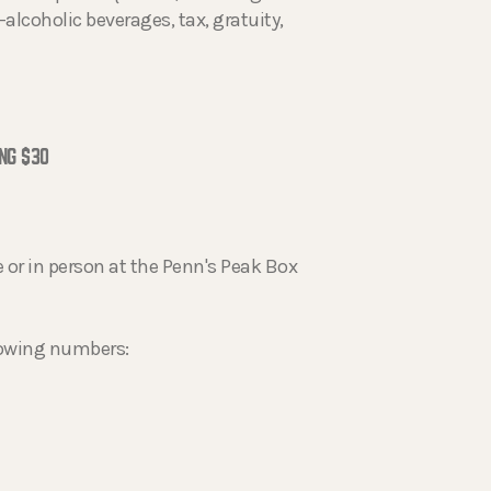
alcoholic beverages, tax, gratuity,
NG $30
 or in person at the Penn's Peak Box
llowing numbers: