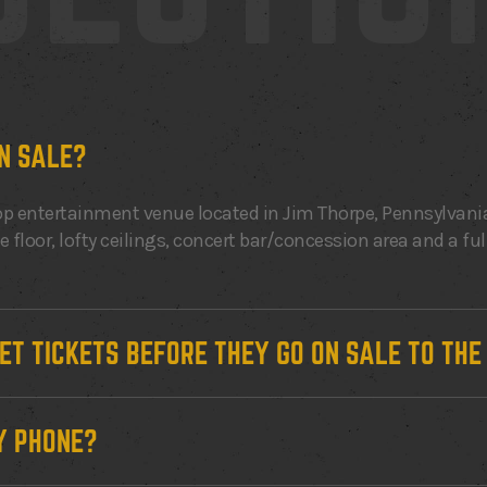
N SALE?
p entertainment venue located in Jim Thorpe, Pennsylvania
floor, lofty ceilings, concert bar/concession area and a ful
GET TICKETS BEFORE THEY GO ON SALE TO TH
Y PHONE?