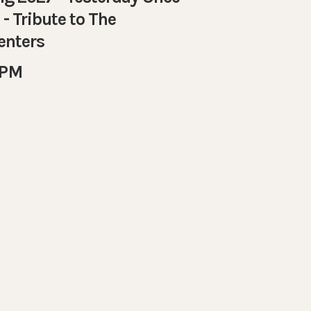
- Tribute to The
enters
 PM