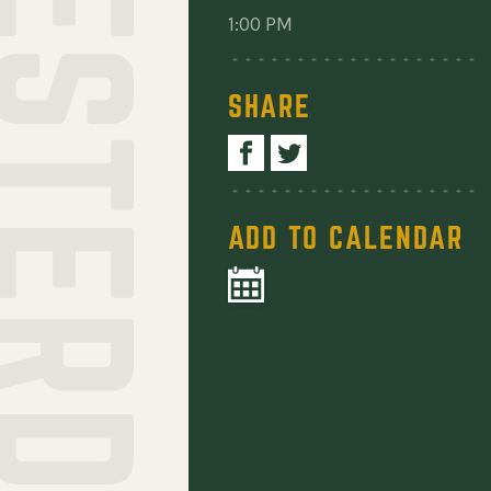
1:00 PM
SHARE
ADD TO CALENDAR