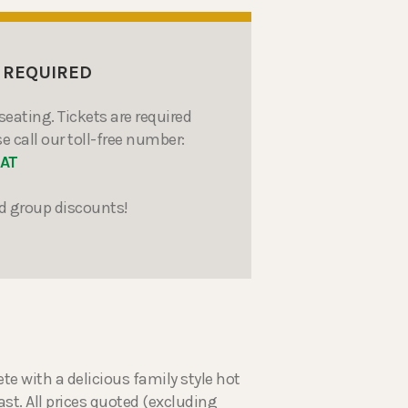
 REQUIRED
seating. Tickets are required
e call our toll-free number:
EAT
d group discounts!
with a delicious family style hot
st. All prices quoted (excluding