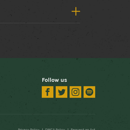
Follow us
Privacy Policy
DMCA Policy
Request an Act