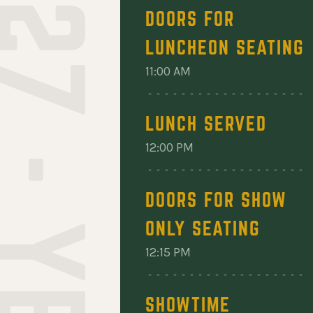
DOORS FOR
LUNCHEON SEATING
11:00 AM
LUNCH SERVED
12:00 PM
DOORS FOR SHOW
ONLY SEATING
12:15 PM
SHOWTIME