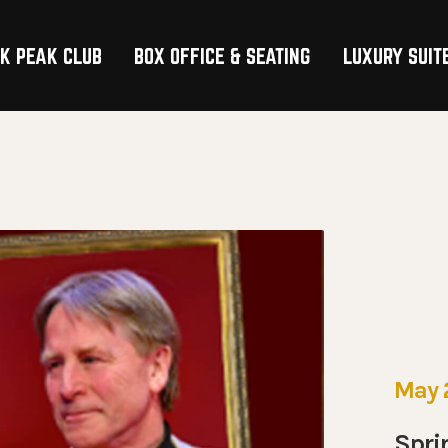
K PEAK CLUB
BOX OFFICE & SEATING
LUXURY SUIT
TION
May 
Spri