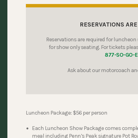
RESERVATIONS ARE
Reservations are required for luncheon 
for show only seating. For tickets pleas
877-SO-GO-
Ask about our motorcoach an
Luncheon Package: $56 per person
Each Luncheon Show Package comes complete 
meal including Penn’s Peak signature Pot Roa