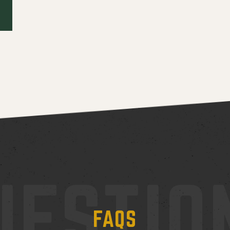
UESTIO
FAQS