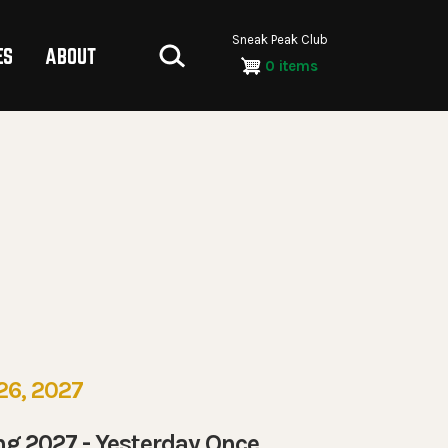
Sneak Peak Club
ES
ABOUT
0 items
26, 2027
ng 2027 - Yesterday Once