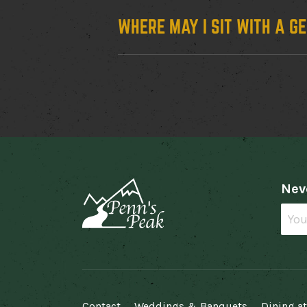
WHERE MAY I SIT WITH A G
Neve
Facebook
Twitter
Instagram
Spotify
Contact
Weddings & Banquets
Dining at