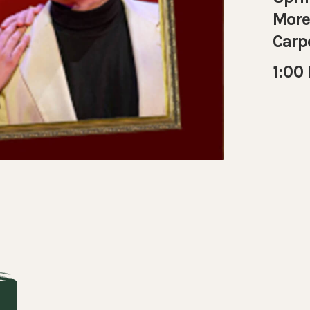
More 
Carp
1:00