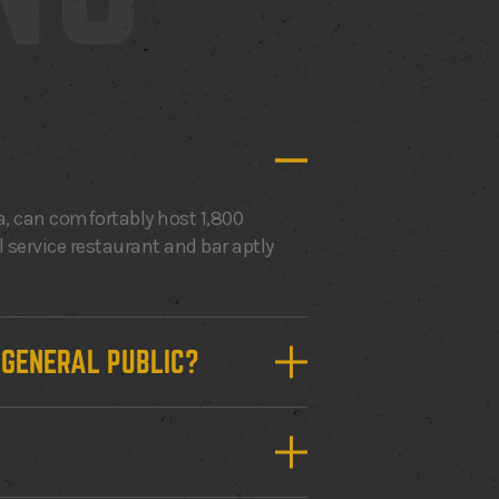
, can comfortably host 1,800
l service restaurant and bar aptly
E GENERAL PUBLIC?