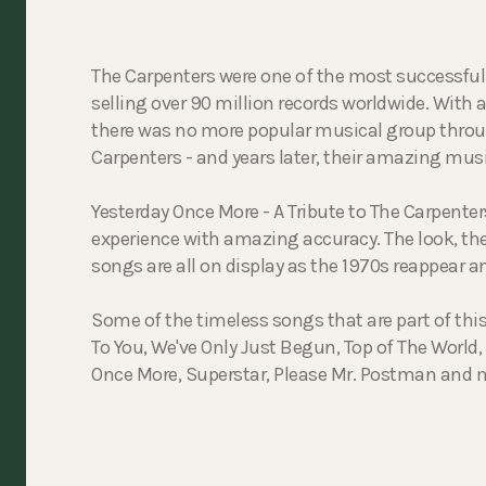
The Carpenters were one of the most successful 
selling over 90 million records worldwide. With a
there was no more popular musical group thro
Carpenters - and years later, their amazing music
Yesterday Once More - A Tribute to The Carpente
experience with amazing accuracy. The look, the
songs are all on display as the 1970s reappear a
Some of the timeless songs that are part of th
To You, We've Only Just Begun, Top of The World
Once More, Superstar, Please Mr. Postman and