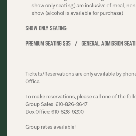
show only seating) are inclusive of meal, non-
show (alcohol is available for purchase)
SHOW ONLY SEATING:
PREMIUM SEATING $35 / GENERAL ADMISSION SEATI
Tickets/Reservations are only available by phone
Office.
To make reservations, please call one of the fo
Group Sales: 610-826-9647
Box Office: 610-826-9200
Group rates available!