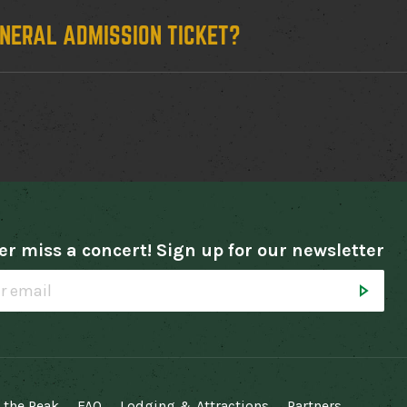
ENERAL ADMISSION TICKET?
r miss a concert! Sign up for our newsletter
 the Peak
FAQ
Lodging & Attractions
Partners