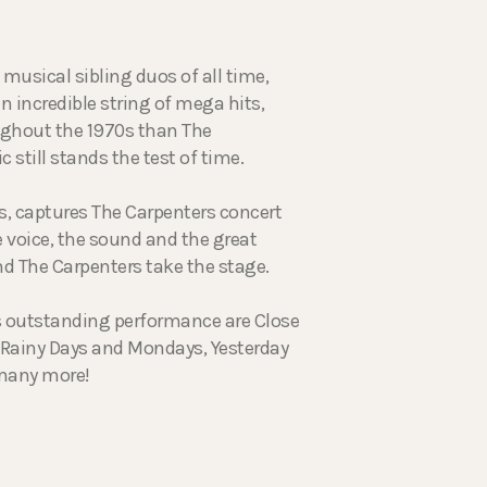
musical sibling duos of all time,
n incredible string of mega hits,
ughout the 1970s than The
 still stands the test of time.
rs, captures The Carpenters concert
 voice, the sound and the great
nd The Carpenters take the stage.
is outstanding performance are Close
, Rainy Days and Mondays, Yesterday
 many more!