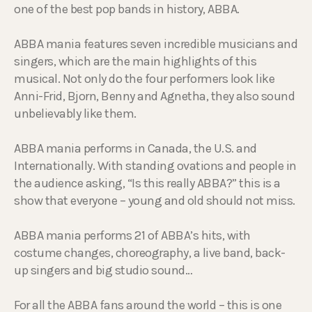
one of the best pop bands in history, ABBA.
ABBA mania features seven incredible musicians and
singers, which are the main highlights of this
musical. Not only do the four performers look like
Anni-Frid, Bjorn, Benny and Agnetha, they also sound
unbelievably like them.
ABBA mania performs in Canada, the U.S. and
Internationally. With standing ovations and people in
the audience asking, “Is this really ABBA?” this is a
show that everyone – young and old should not miss.
ABBA mania performs 21 of ABBA’s hits, with
costume changes, choreography, a live band, back-
up singers and big studio sound…
For all the ABBA fans around the world – this is one