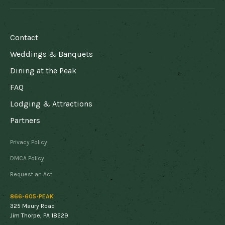
FOOTER
Contact
Weddings & Banquets
Dining at the Peak
FAQ
Lodging & Attractions
Partners
DISCLAIMER
Privacy Policy
MENU
DMCA Policy
Request an Act
866-605-PEAK
325 Maury Road
Jim Thorpe, PA 18229