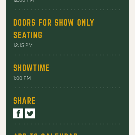
12:00 PM
DOORS FOR SHOW ONLY
SEATING
12:15 PM
SHOWTIME
1:00 PM
SHARE