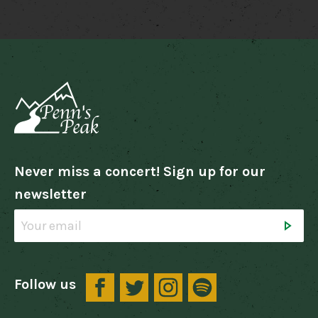
Never miss a concert! Sign up for our
newsletter
Follow us