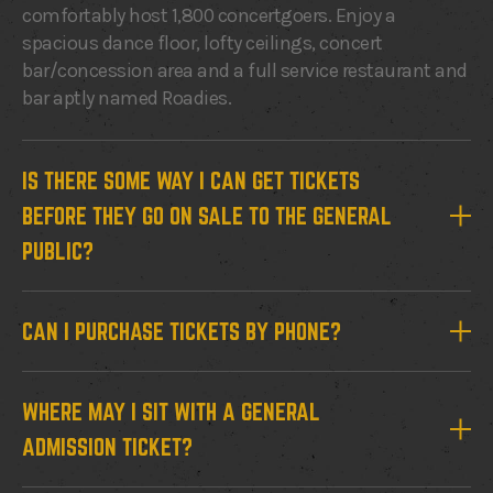
comfortably host 1,800 concertgoers. Enjoy a
spacious dance floor, lofty ceilings, concert
bar/concession area and a full service restaurant and
bar aptly named Roadies.
IS THERE SOME WAY I CAN GET TICKETS
BEFORE THEY GO ON SALE TO THE GENERAL
PUBLIC?
CAN I PURCHASE TICKETS BY PHONE?
WHERE MAY I SIT WITH A GENERAL
ADMISSION TICKET?