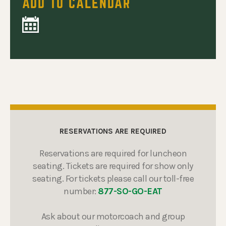
ADD TO CALENDAR
RESERVATIONS ARE REQUIRED
Reservations are required for luncheon
seating. Tickets are required for show only
seating. For tickets please call our toll-free
number:
877-SO-GO-EAT
Ask about our motorcoach and group