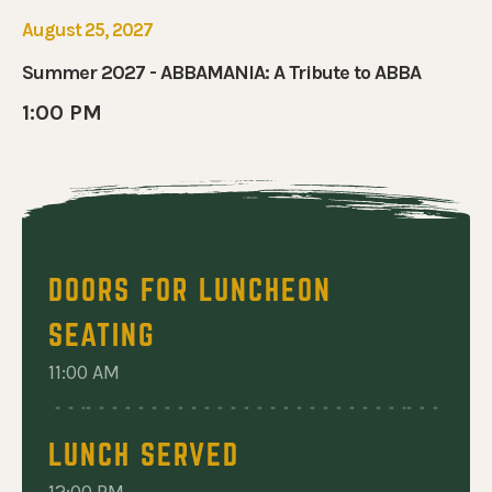
 ABBAMANIA: A TRIBUTE TO ABBA
August 25, 2027
Summer 2027 - ABBAMANIA: A Tribute to ABBA
1:00 PM
DOORS FOR LUNCHEON
SEATING
11:00 AM
LUNCH SERVED