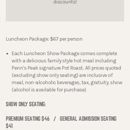
discounts!
Luncheon Package: $67 per person
Each Luncheon Show Package comes complete
with a delicious family style hot meal including
Penn’s Peak signature Pot Roast. All prices quoted
(excluding show only seating) are inclusive of
meal, non-alcoholic beverages, tax, gratuity, show
(alcohol is available for purchase)
SHOW ONLY SEATING:
PREMIUM SEATING $46 / GENERAL ADMISSION SEATING
$41