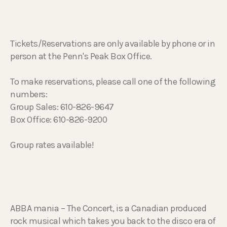
Tickets/Reservations are only available by phone or in
person at the Penn's Peak Box Office.
To make reservations, please call one of the following
numbers:
Group Sales: 610-826-9647
Box Office: 610-826-9200
Group rates available!
ABBA mania – The Concert, is a Canadian produced
rock musical which takes you back to the disco era of